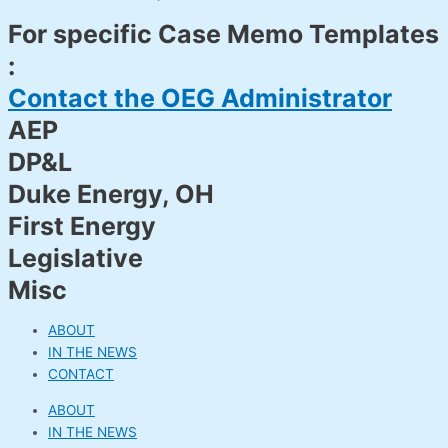
For specific Case Memo Templates
:
Contact the OEG Administrator
AEP
DP&L
Duke Energy, OH
First Energy
Legislative
Misc
ABOUT
IN THE NEWS
CONTACT
ABOUT
IN THE NEWS