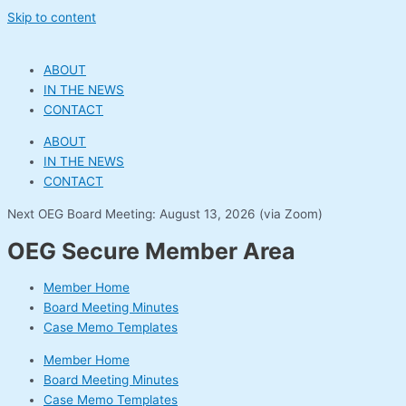
Skip to content
ABOUT
IN THE NEWS
CONTACT
ABOUT
IN THE NEWS
CONTACT
Next OEG Board Meeting: August 13, 2026 (via Zoom)
OEG Secure Member Area
Member Home
Board Meeting Minutes
Case Memo Templates
Member Home
Board Meeting Minutes
Case Memo Templates